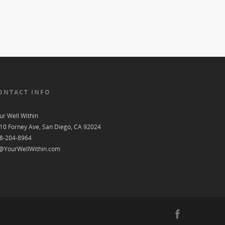
ONTACT INFO
ur Well Within
10 Forney Ave, San Diego, CA 92024
8-204-8964
ll@YourWellWithin.com