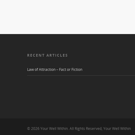
RECENT ARTICLES
Law of Attraction – Fact or Fiction
© 2026 Your Well Within. All Rights Reserved, Your Well Within