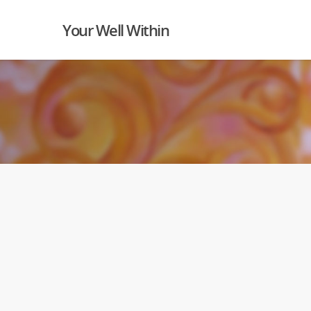
Your Well Within