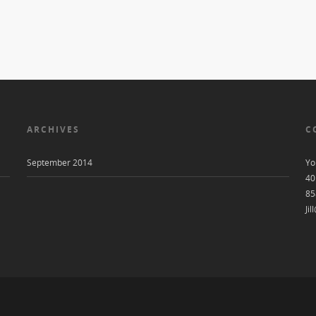
ARCHIVES
C
September 2014
Yo
40
85
Ji