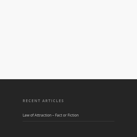
RECENT ARTICLES
Law of Attraction – Fact or Fiction