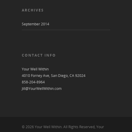
ARCHIVES
September 2014
CONTACT INFO
Your Well Within
4010 Forney Ave, San Diego, CA 92024
858-204-8964
Jill@YourWellWithin.com
© 2026 Your Well Within. All Rights Reserved, Your