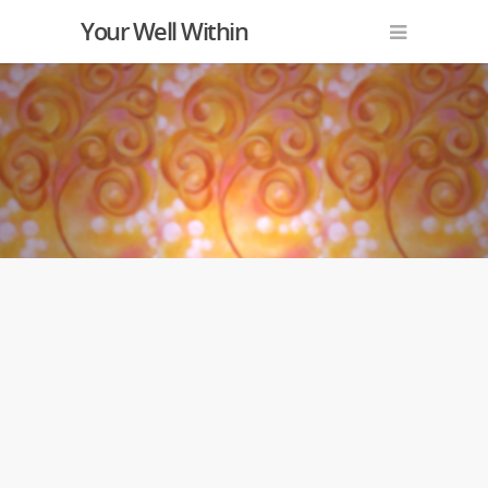
Your Well Within