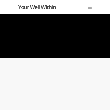
Your Well Within