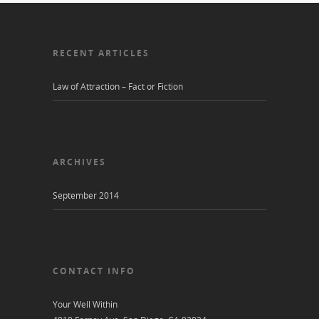
RECENT ARTICLES
Law of Attraction – Fact or Fiction
ARCHIVES
September 2014
CONTACT INFO
Your Well Within