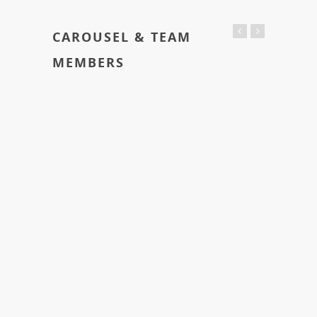
CAROUSEL & TEAM
MEMBERS
Trevor Smith
Founder / Project Lead
Lorem ipsum dolor sit amet, consectetur adipiscing
elit. Integer lorem quam, adipiscing condimentum
tristique vel, eleifend sed turpis.