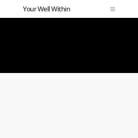
Your Well Within