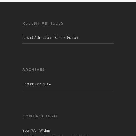
RECENT ARTICLES
Law of Attraction – Fact or Fiction
ARCHIVES
September 2014
CONTACT INFO
Your Well Within