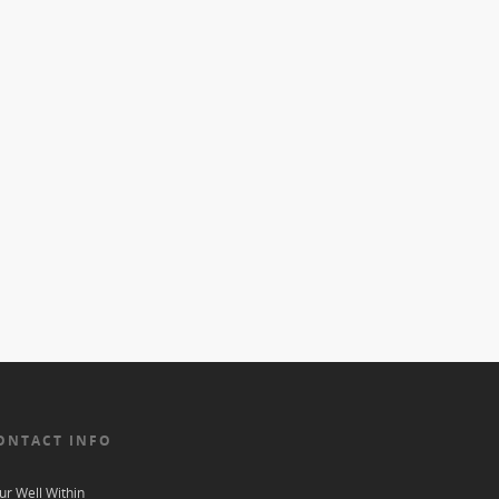
ONTACT INFO
ur Well Within