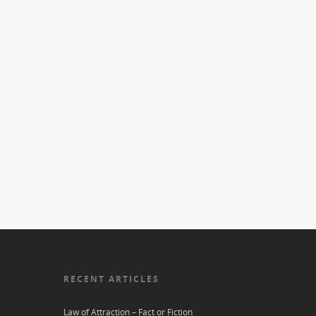
RECENT ARTICLES
Law of Attraction – Fact or Fiction