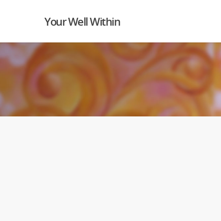
Your Well Within