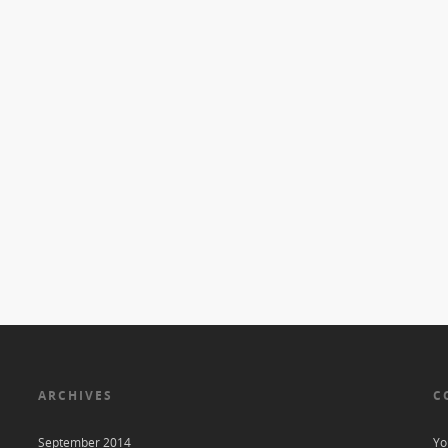
ARCHIVES
C
September 2014
Yo