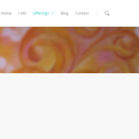
Home
I AM
Offerings
Blog
Contact