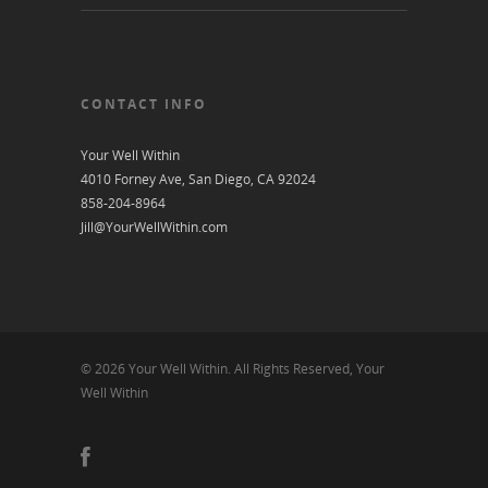
CONTACT INFO
Your Well Within
4010 Forney Ave, San Diego, CA 92024
858-204-8964
Jill@YourWellWithin.com
© 2026 Your Well Within. All Rights Reserved, Your
Well Within