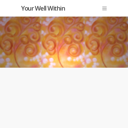
Your Well Within