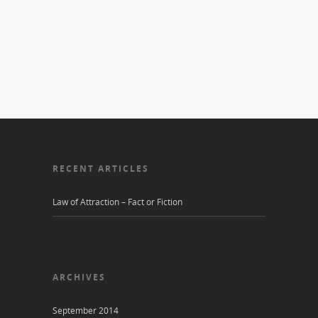
RECENT ARTICLES
Law of Attraction – Fact or Fiction
ARCHIVES
September 2014