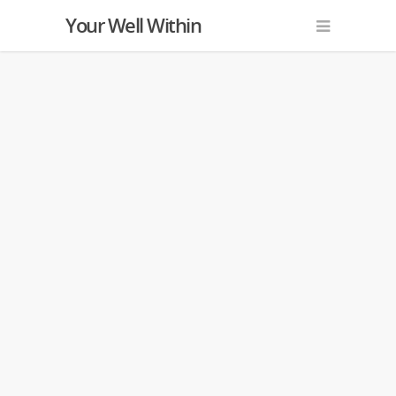
Your Well Within