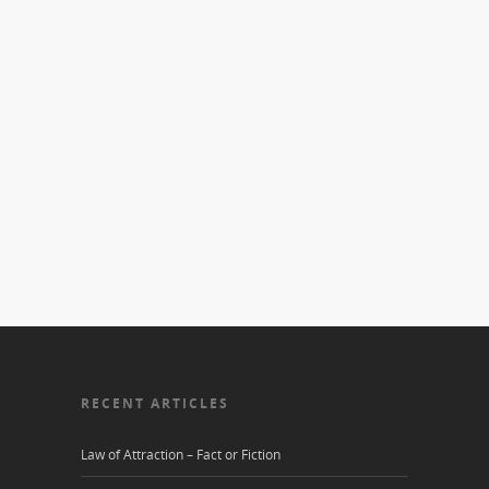
RECENT ARTICLES
Law of Attraction – Fact or Fiction