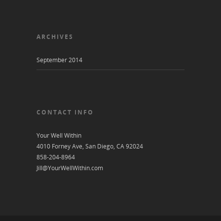
ARCHIVES
September 2014
CONTACT INFO
Your Well Within
4010 Forney Ave, San Diego, CA 92024
858-204-8964
Jill@YourWellWithin.com